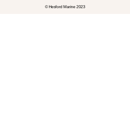
© Hesford Marine 2023